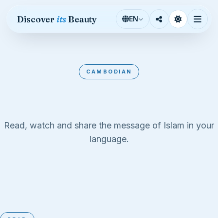
Skip to content
Discover
its
Beauty
EN
CAMBODIAN
Cambodian
Read, watch and share the message of Islam in your
language.