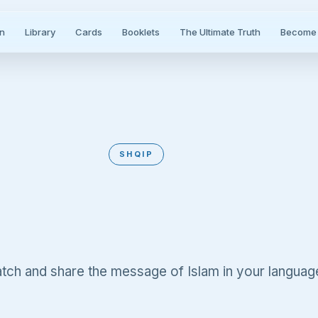
n
Library
Cards
Booklets
The Ultimate Truth
Become 
SHQIP
Albanian
tch and share the message of Islam in your languag