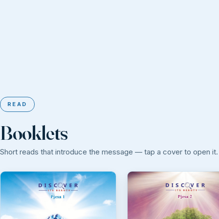
READ
Booklets
Short reads that introduce the message — tap a cover to open it.