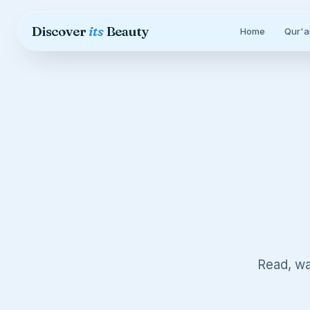
Skip to content
Discover
its
Beauty
Home
Qur'a
Read, wa