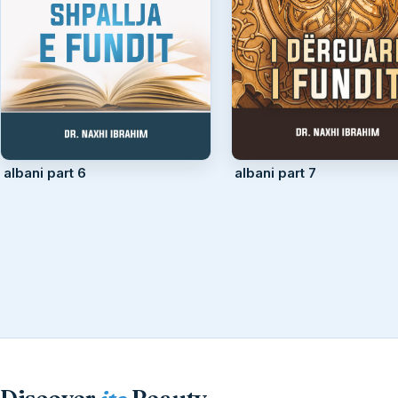
albani part 6
albani part 7