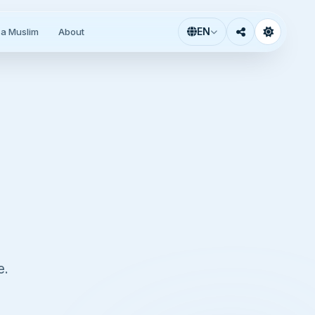
EN
a Muslim
About
e.