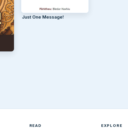
Just One Message!
READ
EXPLORE