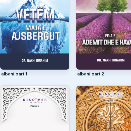
albani part 1
albani part 2