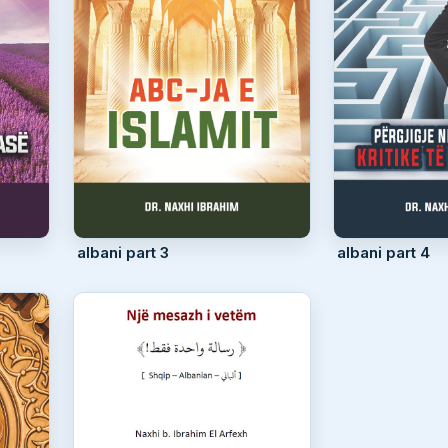
albani part 3
albani part 4