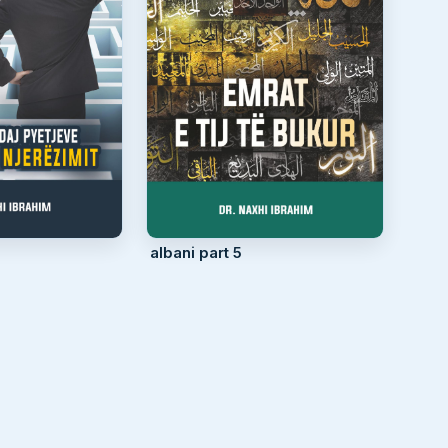
albani part 5