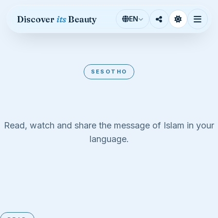
Skip to content
Discover
its
Beauty
EN
SESOTHO
Sesotho
Read, watch and share the message of Islam in your
language.