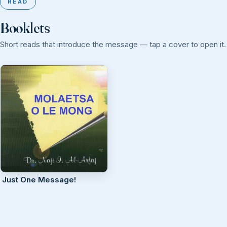
READ
Booklets
Short reads that introduce the message — tap a cover to open it.
Just One Message!