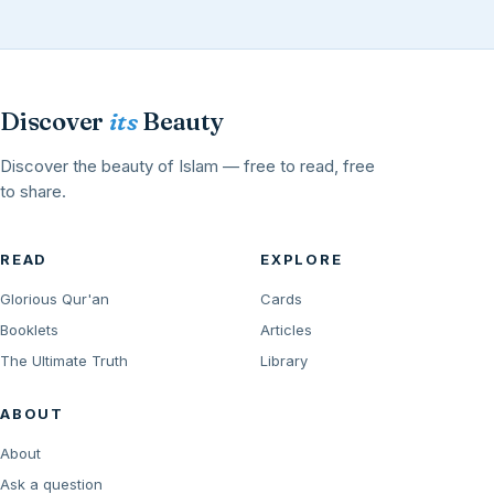
Discover
its
Beauty
Discover the beauty of Islam — free to read, free
to share.
READ
EXPLORE
Glorious Qur'an
Cards
Booklets
Articles
The Ultimate Truth
Library
ABOUT
About
Ask a question