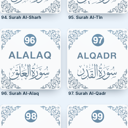
94. Surah Al-Sharh
95. Surah Al-Tîn
96. Surah Al-Alaq
97. Surah Al-Qadr