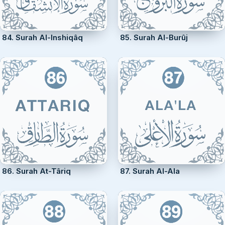
84. Surah Al-Inshiqâq
85. Surah Al-Burûj
86. Surah At-Târiq
87. Surah Al-Ala