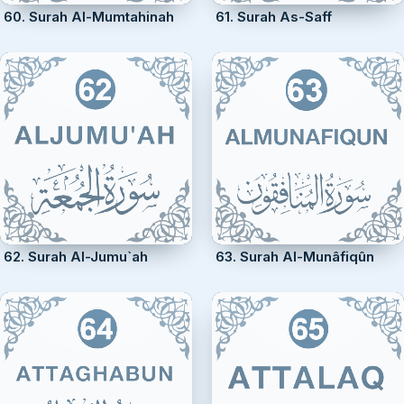
60. Surah Al-Mumtahinah
61. Surah As-Saff
62. Surah Al-Jumu`ah
63. Surah Al-Munâfiqûn