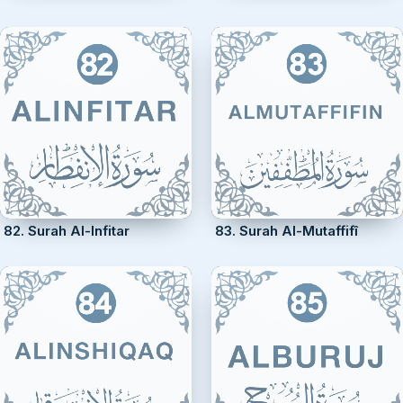
82. Surah Al-Infitar
83. Surah Al-Mutaffifî