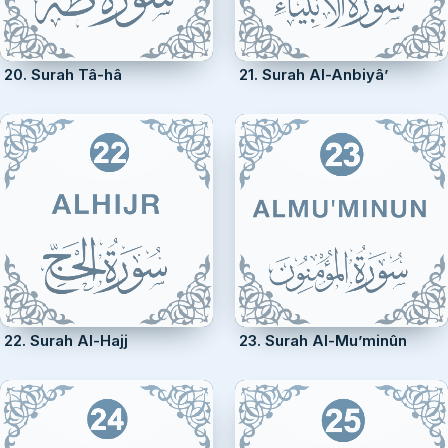
20. Surah Tâ-hâ
21. Surah Al-Anbiyâ’
22. Surah Al-Hajj
23. Surah Al-Mu’minûn