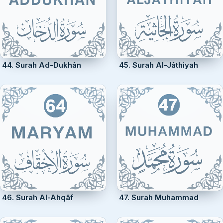
44. Surah Ad-Dukhân
45. Surah Al-Jâthiyah
46. Surah Al-Ahqâf
47. Surah Muhammad