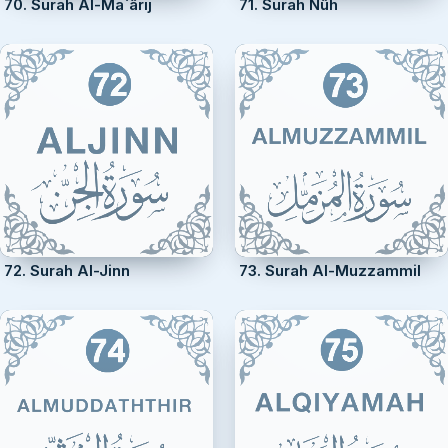
70. Surah Al-Ma`ârij
71. Surah Nûh
72. Surah Al-Jinn
73. Surah Al-Muzzammil