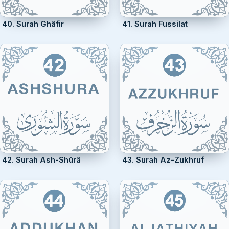
40. Surah Ghâfir
41. Surah Fussilat
42. Surah Ash-Shûrâ
43. Surah Az-Zukhruf