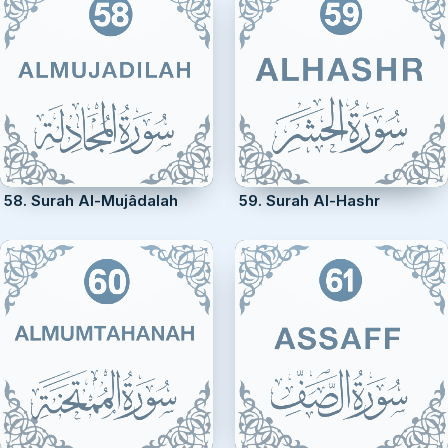
58. Surah Al-Mujâdalah
59. Surah Al-Hashr