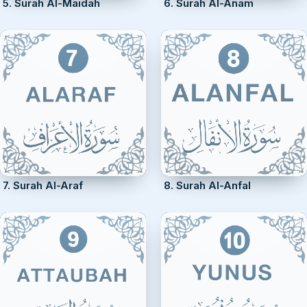
5. Surah Al-Maidah
6. Surah Al-Anam
7. Surah Al-Araf
8. Surah Al-Anfal