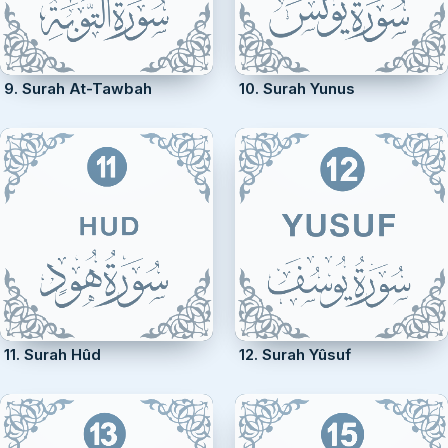
9. Surah At-Tawbah
10. Surah Yunus
11. Surah Hûd
12. Surah Yûsuf