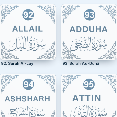
92. Surah Al-Layl
93. Surah Ad-Duhâ