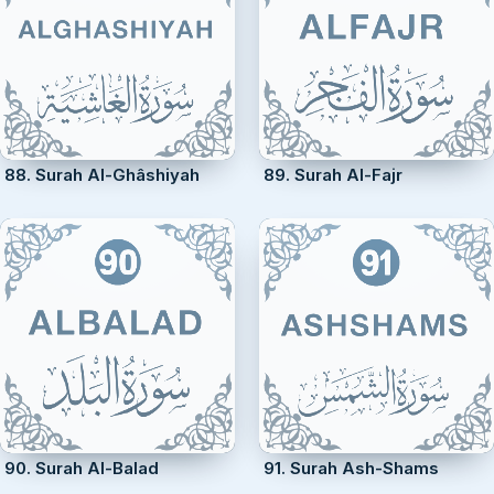
88. Surah Al-Ghâshiyah
89. Surah Al-Fajr
90. Surah Al-Balad
91. Surah Ash-Shams