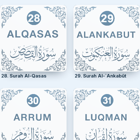
28. Surah Al-Qasas
29. Surah Al-`Ankabût