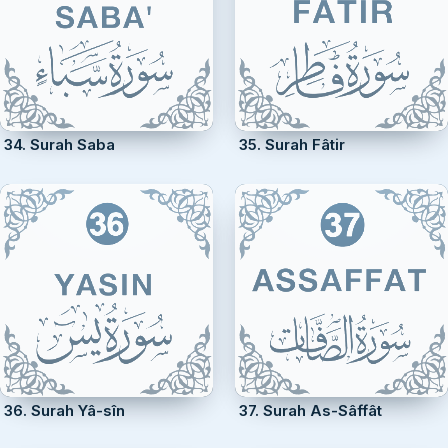
34. Surah Saba
35. Surah Fâtir
36. Surah Yâ-sîn
37. Surah As-Sâffât