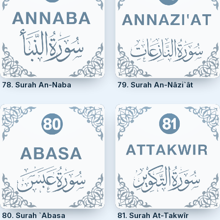
78. Surah An-Naba
79. Surah An-Nâzi`ât
80. Surah `Abasa
81. Surah At-Takwîr