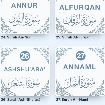
24. Surah An-Nur
25. Surah Al-Furqân
26. Surah Ash-Shu`arâ’
27. Surah An-Naml