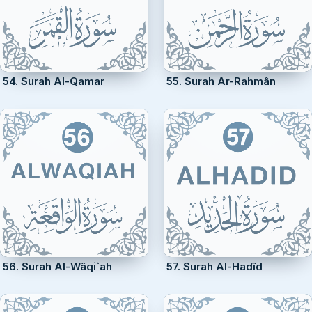
54. Surah Al-Qamar
55. Surah Ar-Rahmân
56. Surah Al-Wâqi`ah
57. Surah Al-Hadîd