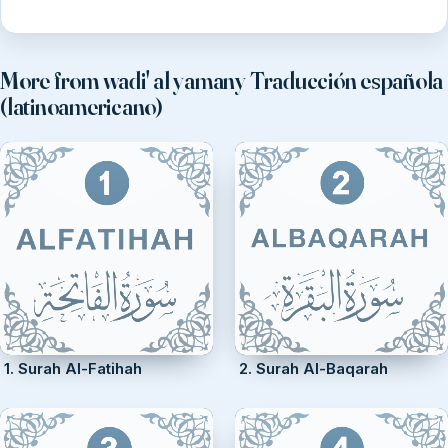
More from wadi' al yamany Traducción española
(latinoamericano)
1. Surah Al-Fatihah
2. Surah Al-Baqarah