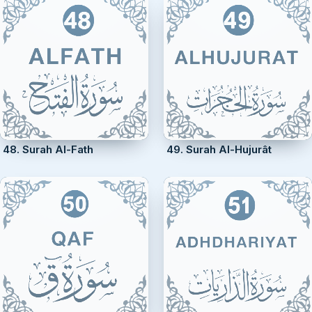
48. Surah Al-Fath
49. Surah Al-Hujurât