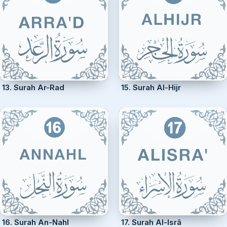
13. Surah Ar-Rad
15. Surah Al-Hijr
16. Surah An-Nahl
17. Surah Al-Isrâ