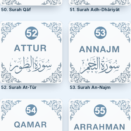
50. Surah Qâf
51. Surah Adh-Dhâriyât
52. Surah At-Tûr
53. Surah An-Najm