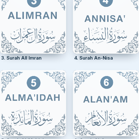
3. Surah All Imran
4. Surah An-Nisa