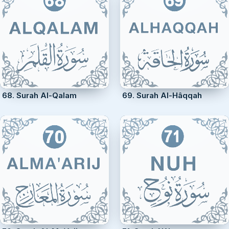
68. Surah Al-Qalam
69. Surah Al-Hâqqah