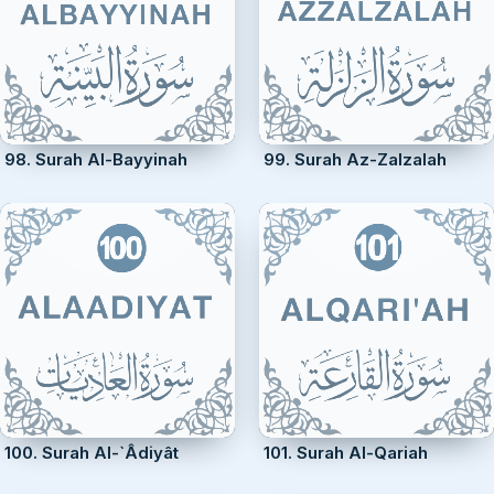
98. Surah Al-Bayyinah
99. Surah Az-Zalzalah
100. Surah Al-`Âdiyât
101. Surah Al-Qariah