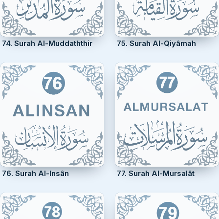
74. Surah Al-Muddaththir
75. Surah Al-Qiyâmah
76. Surah Al-Insân
77. Surah Al-Mursalât