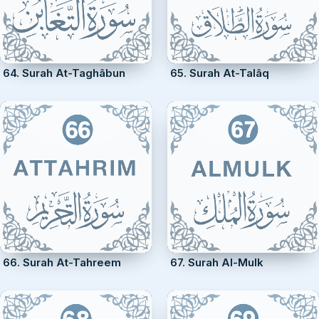
64. Surah At-Taghâbun
65. Surah At-Talâq
66. Surah At-Tahreem
67. Surah Al-Mulk