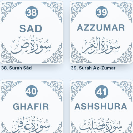
38. Surah Sâd
39. Surah Az-Zumar