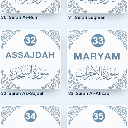
30. Surah Ar-Rûm
31. Surah Luqmân
32. Surah As-Sajdah
33. Surah Al-Ahzâb