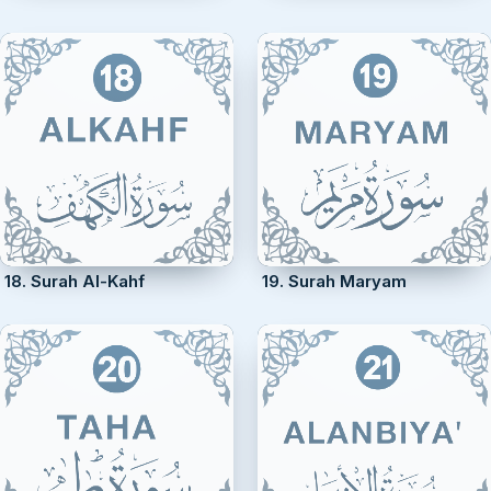
18. Surah Al-Kahf
19. Surah Maryam